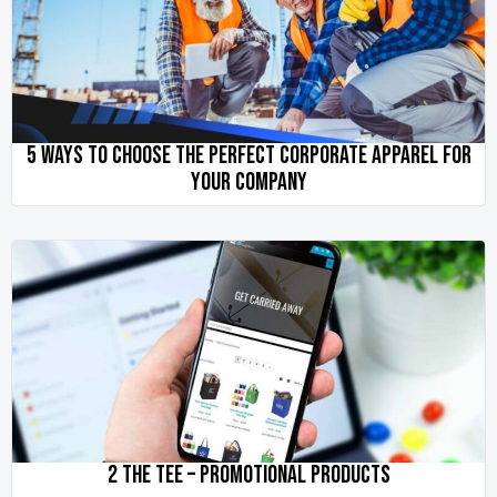
5 WAYS TO CHOOSE THE PERFECT CORPORATE APPAREL FOR
YOUR COMPANY
2 THE TEE – PROMOTIONAL PRODUCTS