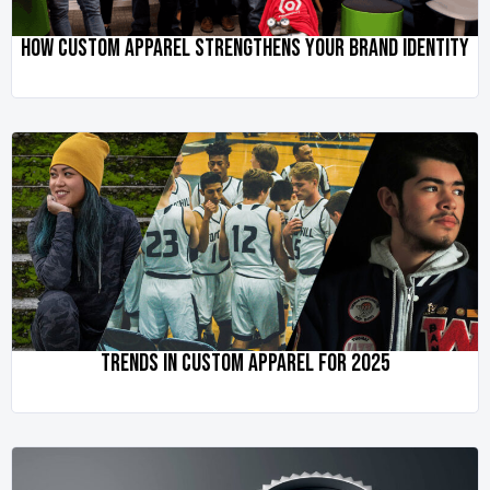
HOW CUSTOM APPAREL STRENGTHENS YOUR BRAND IDENTITY
TRENDS IN CUSTOM APPAREL FOR 2025