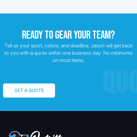
READY TO GEAR YOUR TEAM?
Tell us your sport, colors, and deadline. Jason will get back
to you with a quote within one business day. No minimums
on most items.
QU
GET A QUOTE