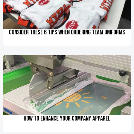
CONSIDER THESE 6 TIPS WHEN ORDERING TEAM UNIFORMS
HOW TO ENHANCE YOUR COMPANY APPAREL