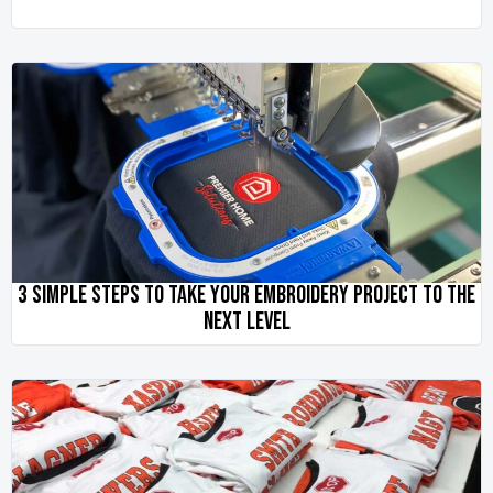
3 SIMPLE STEPS TO TAKE YOUR EMBROIDERY PROJECT TO THE
NEXT LEVEL