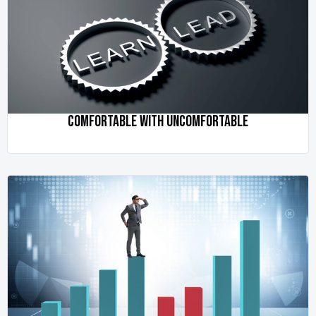
COMFORTABLE WITH UNCOMFORTABLE