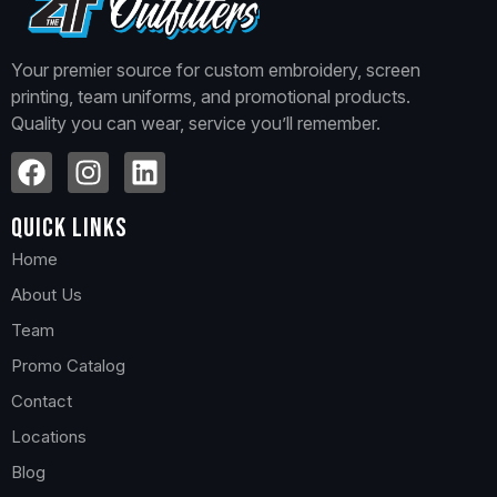
Your premier source for custom embroidery, screen
printing, team uniforms, and promotional products.
Quality you can wear, service you’ll remember.
Quick Links
Home
About Us
Team
Promo Catalog
Contact
Locations
Blog