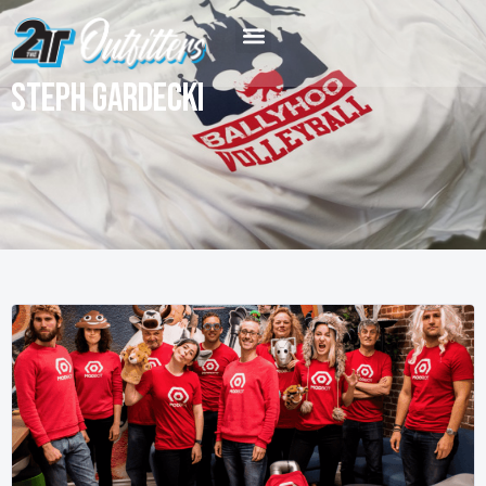
Steph Gardecki