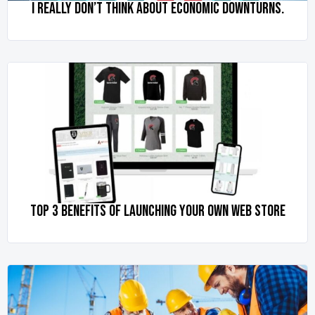
I REALLY DON’T THINK ABOUT ECONOMIC DOWNTURNS.
TOP 3 BENEFITS OF LAUNCHING YOUR OWN WEB STORE