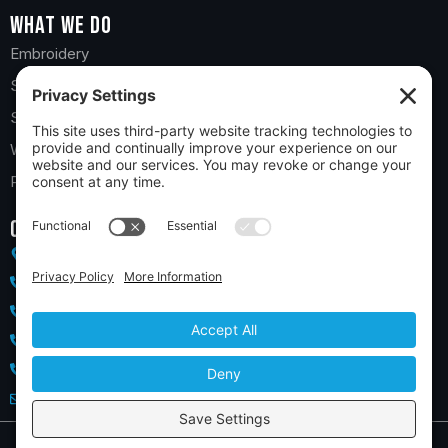
What we do
Embroidery
Screen Printing
Sports Teams
Web Stores
Promotional Products
Contact us
10 Church Road, York, PA 17406
(717) 718-5532 - York
(717) 850-6400 - Hanover
(410) 733-1589 - Maryland
(717) 855-4517 - Lancaster
salesteam@2theteeoutfitters.com