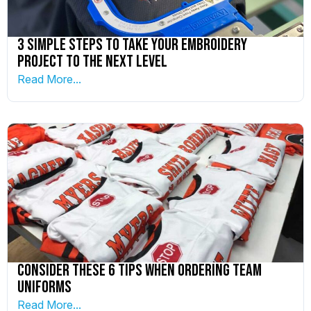
3 Simple Steps To Take Your Embroidery
Project to the Next Level
Read More...
Consider These 6 Tips When Ordering Team
Uniforms
Read More...