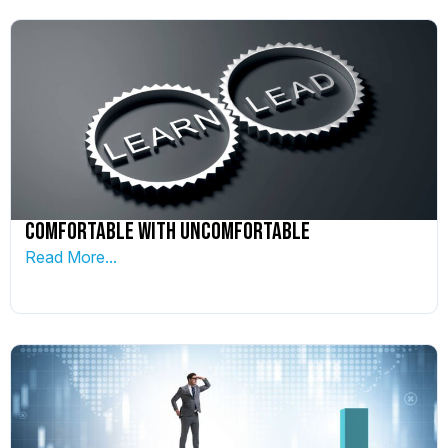
Comfortable With Uncomfortable
Read More...