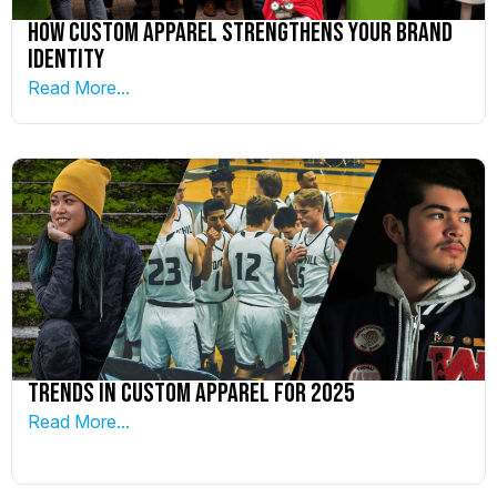
How Custom Apparel Strengthens your Brand
Identity
Read More...
Trends in Custom Apparel for 2025
Read More...