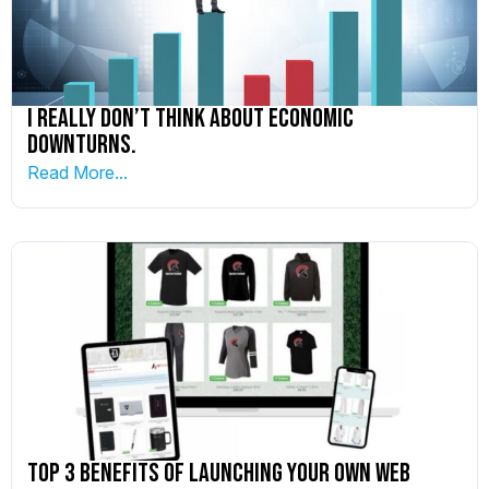
I really don’t think about economic
downturns.
Read More...
Top 3 Benefits of Launching Your Own Web