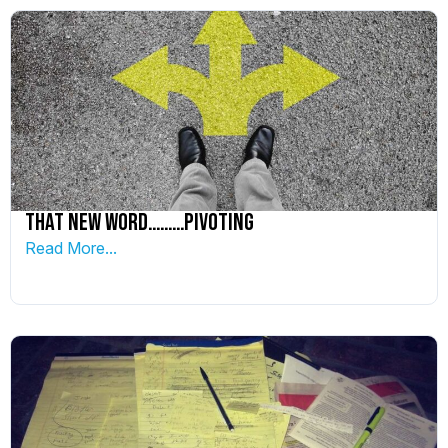
That New word………PIVOTING
Read More...