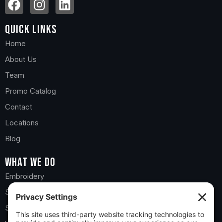
Quick Links
Home
About Us
Team
Promo Catalog
Contact
Locations
Blog
What we do
Embroidery
Screen Printing
Sports Teams