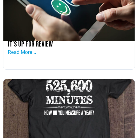
It’s up for Review
Read More...