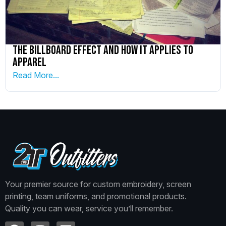
The Billboard Effect and How it Applies to
Apparel
Read More...
Your premier source for custom embroidery, screen
printing, team uniforms, and promotional products.
Quality you can wear, service you’ll remember.