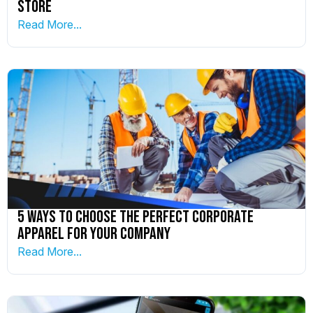
Store
Read More...
5 Ways To Choose The Perfect Corporate
Apparel For Your Company
Read More...