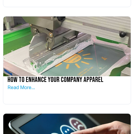
How To Enhance Your Company Apparel
Read More...