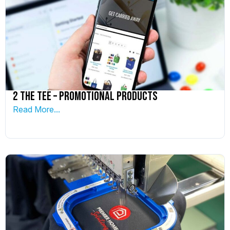
2 The Tee – Promotional Products
Read More...