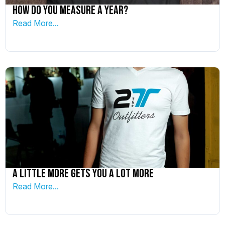
How do you measure a year?
Read More...
A little more gets you a lot more
Read More...