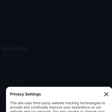
Team
Promo Catalog
Contact
Locations
Blog
What we do
Embroidery
Screen Printing
Sports Teams
Web Stores
Promotional Products
Contact us
10 Church Road, York, PA 17406