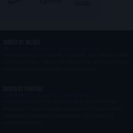
BRANDS
GUIDED BY VALUES
INTEGRITY · RESPECT · ACCOUNTABILITY
We exercise good judgment, character, and habits because
we have integrity. We are fair, empathetic, and accountable
because we are responsible and respectful.
DRIVEN BY PURPOSE
COMMUNITY · QUALITY · LEADERSHIP
Our purpose is to be an integral part of the community
landscape — providing high quality jobs for local families,
supporting community organizations, and leading by
example for others.