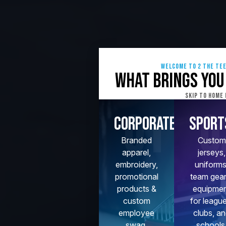
Welcome to 2 The Te
What brings you
Skip To Home
01
0
Corporate
Sport
Branded
Custom
apparel,
jerseys,
embroidery,
uniforms
promotional
team gear
products &
equipme
custom
for leagu
employee
clubs, a
swag.
schools