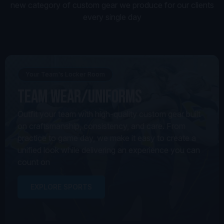
new category of custom gear we produce for our clients
every single day
Your Team's Locker Room
Team Wear/Uniforms
Outfit your team with high-quality custom gear built
on craftsmanship, consistency, and care. From
practice to game day, we make it easy to create a
unified look while delivering an experience you can
count on
EXPLORE SPORTS