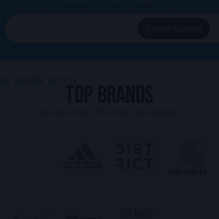
request a quote instantly.
Search Catalog
WE WORK WITH
Top Brands
Here are some of the many we represent.
SEE MORE