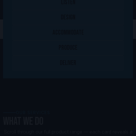
LISTEN
DESIGN
ACCOMMODATE
PRODUCE
DELIVER
OUR SERVICES
What we Do
Scroll through our full product range — each card reveals a