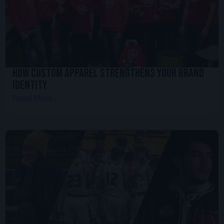
How Custom Apparel Strengthens your Brand
Identity
Read More...