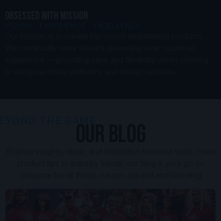
OBSESSED WITH MISSION
VISION · EXPERIENCE · EXCELLENCE
Our mission is to create top-notch embellished products.
We continually work toward obsessing over customer
experience — providing ease and flexibility when ordering
or using our store platforms and design services.
EYOND THE GAME
OUR BLOG
Explore insights, ideas, and inspiration from our team. From
product tips to industry trends, our blog is your go-to
resource for all things custom apparel and branding