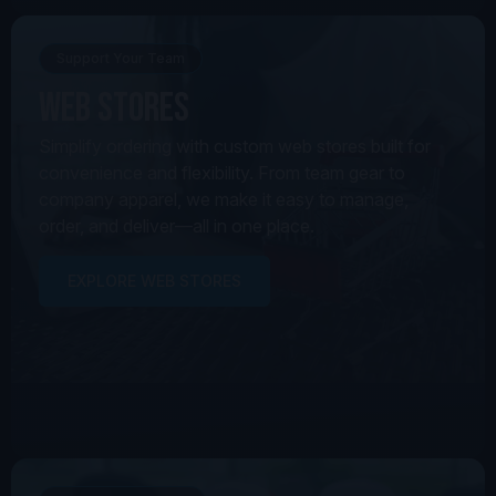
Support Your Team
Web Stores
Simplify ordering with custom web stores built for
convenience and flexibility. From team gear to
company apparel, we make it easy to manage,
order, and deliver—all in one place.
EXPLORE WEB STORES