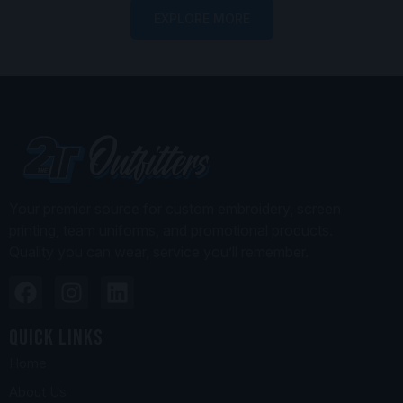
EXPLORE MORE
Your premier source for custom embroidery, screen
printing, team uniforms, and promotional products.
Quality you can wear, service you’ll remember.
Quick Links
Home
About Us