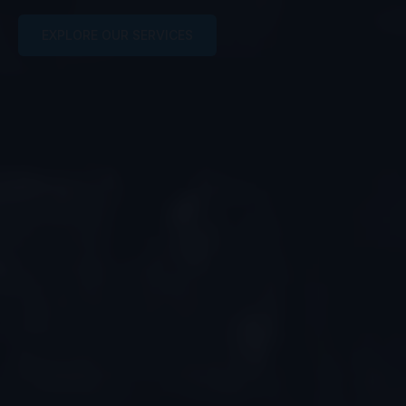
EXPLORE OUR SERVICES