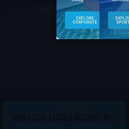
EXPLORE
EXPLO
CORPORATE
SPOR
WHY CHOOSE US
Your Local Leader because We...