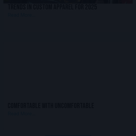
Trends in Custom Apparel for 2025
Read More...
Comfortable With Uncomfortable
Read More...