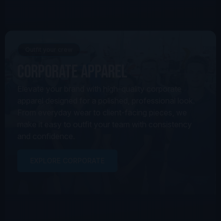
Outfit your crew
Corporate Apparel
Elevate your brand with high-quality corporate
apparel designed for a polished, professional look.
From everyday wear to client-facing pieces, we
make it easy to outfit your team with consistency
and confidence.
EXPLORE CORPORATE