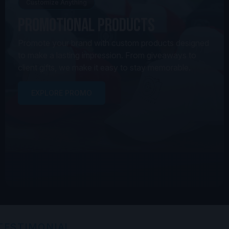
Customize Anything
Promotional Products
Promote your brand with custom products designed
to make a lasting impression. From giveaways to
client gifts, we make it easy to stay memorable.
EXPLORE PROMO
TESTIMONIAL