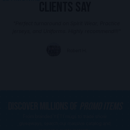
Clients Say
"Perfect turnaround on Spirit Wear, Practice
jerseys, and Uniforms. Highly recommend!!!"
Robert H.
Discover Millions of
Promo Items
From branded YETI mugs to trade show
giveaways, search our massive catalog and