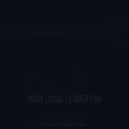
YOUR LOCAL LEADER FOR
s
p
o
r
t
U
N
I
Choose Your Path